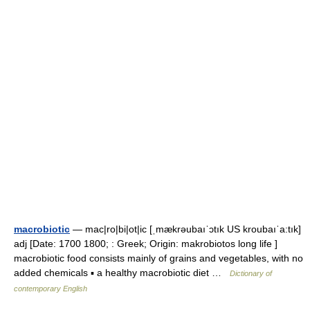
macrobiotic
— mac|ro|bi|ot|ic [ˌmækrəubaıˈɔtık US kroubaıˈa:tık]
adj [Date: 1700 1800; : Greek; Origin: makrobiotos long life ]
macrobiotic food consists mainly of grains and vegetables, with no
added chemicals ▪ a healthy macrobiotic diet …
Dictionary of
contemporary English