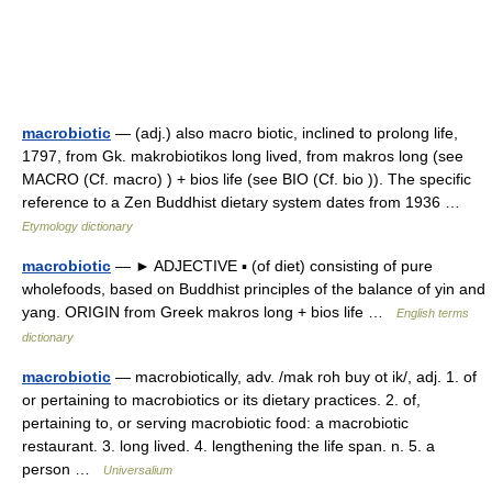
macrobiotic
— (adj.) also macro biotic, inclined to prolong life,
1797, from Gk. makrobiotikos long lived, from makros long (see
MACRO (Cf. macro) ) + bios life (see BIO (Cf. bio )). The specific
reference to a Zen Buddhist dietary system dates from 1936 …
Etymology dictionary
macrobiotic
— ► ADJECTIVE ▪ (of diet) consisting of pure
wholefoods, based on Buddhist principles of the balance of yin and
yang. ORIGIN from Greek makros long + bios life …
English terms
dictionary
macrobiotic
— macrobiotically, adv. /mak roh buy ot ik/, adj. 1. of
or pertaining to macrobiotics or its dietary practices. 2. of,
pertaining to, or serving macrobiotic food: a macrobiotic
restaurant. 3. long lived. 4. lengthening the life span. n. 5. a
person …
Universalium