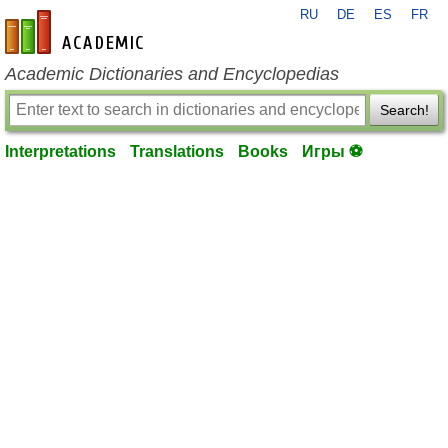
RU
DE
ES
FR
en-academic.com
Academic Dictionaries and Encyclopedias
Search!
Interpretations
Translations
Books
Игры ⚽