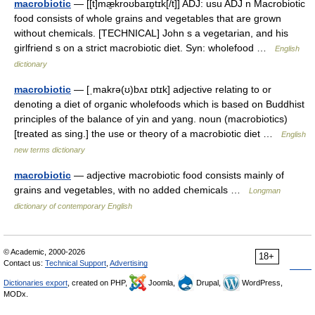
macrobiotic
— [[t]mæ̱kroʊbaɪɒ̱tɪk[/t]] ADJ: usu ADJ n Macrobiotic
food consists of whole grains and vegetables that are grown
without chemicals. [TECHNICAL] John s a vegetarian, and his
girlfriend s on a strict macrobiotic diet. Syn: wholefood …
English
dictionary
macrobiotic
— [ˌmakrə(ʊ)bʌɪ ɒtɪk] adjective relating to or
denoting a diet of organic wholefoods which is based on Buddhist
principles of the balance of yin and yang. noun (macrobiotics)
[treated as sing.] the use or theory of a macrobiotic diet …
English
new terms dictionary
macrobiotic
— adjective macrobiotic food consists mainly of
grains and vegetables, with no added chemicals …
Longman
dictionary of contemporary English
© Academic, 2000-2026
18+
Contact us:
Technical Support
,
Advertising
Dictionaries export
, created on PHP,
Joomla,
Drupal,
WordPress,
MODx.