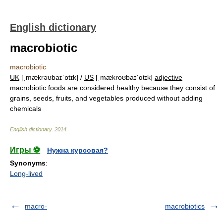
English dictionary
macrobiotic
macrobiotic
UK
[ˌmækrəʊbaɪˈɒtɪk] /
US
[ˌmækroʊbaɪˈɑtɪk]
adjective
macrobiotic foods are considered healthy because they consist of
grains, seeds, fruits, and vegetables produced without adding
chemicals
English dictionary
.
2014
.
Игры ⚽
Нужна курсовая?
Synonyms
:
Long-lived
macro-
macrobiotics