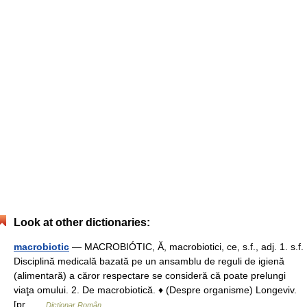
Look at other dictionaries:
macrobiotic
— MACROBIÓTIC, Ă, macrobiotici, ce, s.f., adj. 1. s.f.
Disciplină medicală bazată pe un ansamblu de reguli de igienă
(alimentară) a căror respectare se consideră că poate prelungi
viaţa omului. 2. De macrobiotică. ♦ (Despre organisme) Longeviv.
[pr …
Dicționar Român