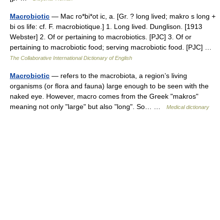
Macrobiotic
— Mac ro*bi*ot ic, a. [Gr. ? long lived; makro s long +
bi os life: cf. F. macrobiotique.] 1. Long lived. Dunglison. [1913
Webster] 2. Of or pertaining to macrobiotics. [PJC] 3. Of or
pertaining to macrobiotic food; serving macrobiotic food. [PJC] …
The Collaborative International Dictionary of English
Macrobiotic
— refers to the macrobiota, a region’s living
organisms (or flora and fauna) large enough to be seen with the
naked eye. However, macro comes from the Greek "makros"
meaning not only "large" but also "long". So… …
Medical dictionary